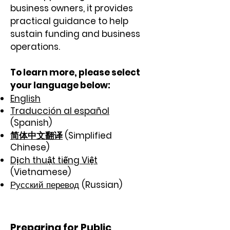
business owners, it provides
practical guidance to help
sustain funding and business
operations.
To learn more,
please select
your language below:
English
Traducción al español
(Spanish)
简体中文翻译
(Simplified
Chinese)
Dịch thuật tiếng Việt
(Vietnamese)
Русский перевод
(Russian)
Preparing for Public