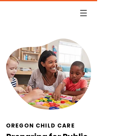
OREGON CHILD CARE