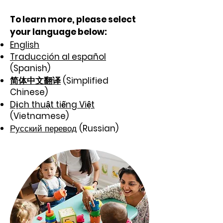
To learn more,
please select
your language below:
​
English
Traducción al español
(Spanish)
简体中文翻译
(Simplified
Chinese)
Dịch thuật tiếng Việt
(Vietnamese)
Русский перевод
(Russian)