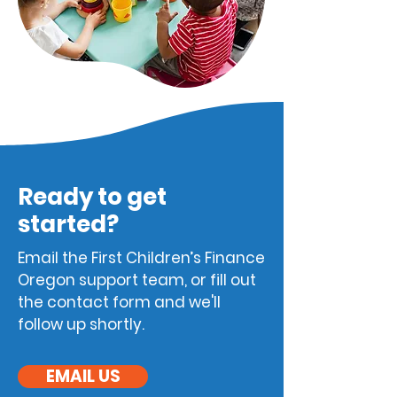
Ready to get
started?
Email the
First Children’s Finance
Oreg
on support team, or fill out
the contact form and we'll
follow up shortly.
EMAIL US