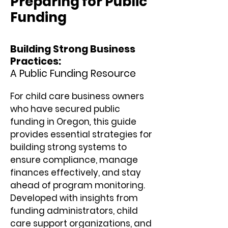
Preparing for Public
Funding
Building Strong Business
Practices:
A Public Funding Resource
For child care business owners
who have secured public
funding in Oregon
,
this guide
provides essential strategies for
building strong systems to
ensure compliance, manage
finances effectively, and stay
ahead of program monitoring.
Developed with insights from
funding administrators, child
care support organizations, and