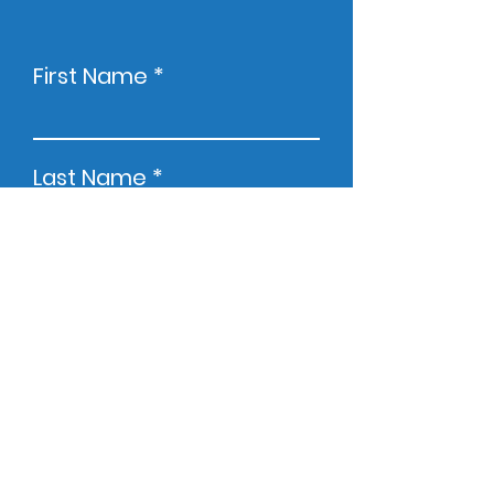
First Name
Last Name
Email
Company
Phone