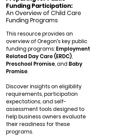
Funding Participation:
An Overview of Child Care
Funding Programs
This resource provides an
overview of Oregon’s key public
funding programs:
Employment
Related Day Care (ERDC)
,
Preschool Promise
, and
Baby
Promise
.
Discover insights on eligibility
requirements, participation
expectations, and self-
assessment tools designed to
help business owners evaluate
their readiness for these
programs.