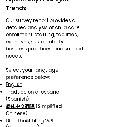
Trends
Our survey report provides a
detailed analysis of child care
enrollment, staffing, facilities,
expenses, sustainability,
business practices, and support
needs.​
Select your language
preference below:
English
Traducción al español
(Spanish)
简体中文翻译
(Simplified
Chinese)
Dịch thuật tiếng Việt