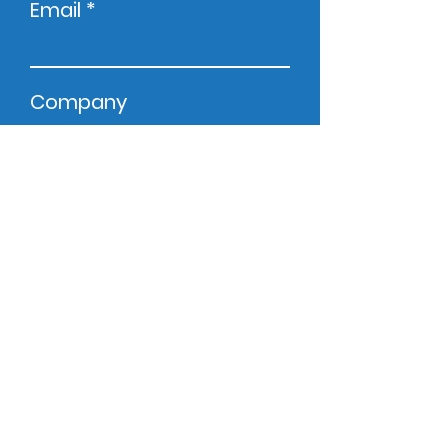
Email
Company
Phone
Zip Code
Message