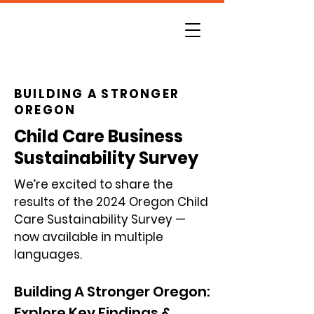
BUILDING A STRONGER
OREGON
Child Care Business
Sustainability Survey
We’re excited to share the
results of the 2024 Oregon Child
Care Sustainability Survey —
now available in multiple
languages.
Building A Stronger Oregon:
Explore Key Findings &