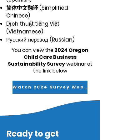
简体中文翻译
(Simplified
Chinese)
Dịch thuật tiếng Việt
(Vietnamese)
Русский перевод
(Russian)
You can view the
2024 Oregon
Child Care Business
Sustainability Survey
webinar
at
the link below
Watch 2024 Survey Webinar
Ready to get