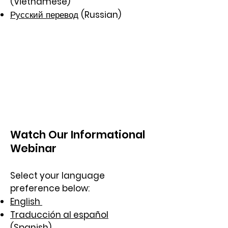
(Vietnamese)
Русский перевод
(Russian)
Watch Our Informational
Webinar
Select your language
preference below:​​
English
Traducción al español
(Spanish)