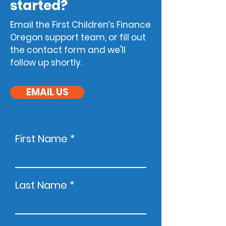
started?
Email the
First Children’s Finance
Oreg
on support team, or fill out
the contact form and we'll
follow up shortly.
EMAIL US
First Name
Last Name